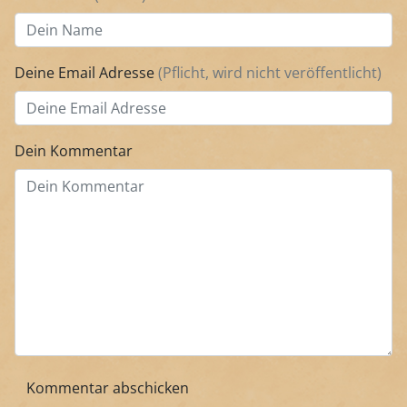
Deine Email Adresse
(Pflicht, wird nicht veröffentlicht)
Dein Kommentar