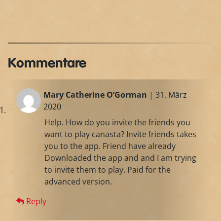
Kommentare
Mary Catherine O’Gorman
| 31. März
2020
Help. How do you invite the friends you
want to play canasta? Invite friends takes
you to the app. Friend have already
Downloaded the app and and I am trying
to invite them to play. Paid for the
advanced version.
Reply