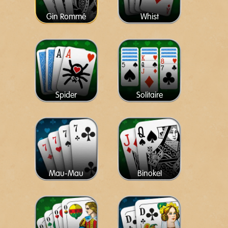
Gin Rommé
Whist
Spider
Solitaire
Mau-Mau
Binokel