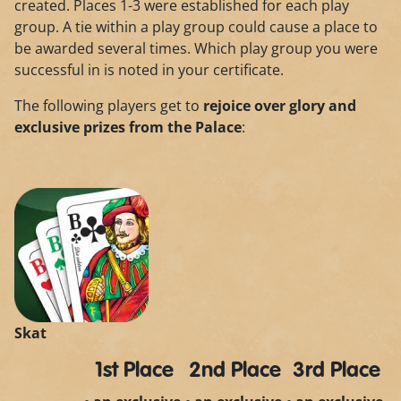
created. Places 1-3 were established for each play
group. A tie within a play group could cause a place to
be awarded several times. Which play group you were
successful in is noted in your certificate.
The following players get to
rejoice over glory and
exclusive prizes from the Palace
:
Skat
1st Place
2nd Place
3rd Place