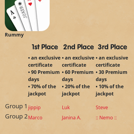
Rummy
1st Place
2nd Place
3rd Place
• an exclusive
• an exclusive
• an exclusive
certificate
certificate
certificate
• 90 Premium
• 60 Premium
• 30 Premium
days
days
days
• 70% of the
• 20% of the
• 10% of the
jackpot
jackpot
jackpot
Group 1
jippip
Luk
Steve
Group 2
Marco
Janina A.
:: Nemo ::