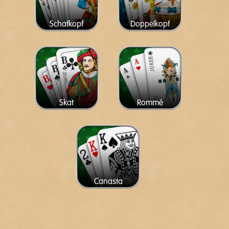
Schafkopf
Doppelkopf
Skat
Rommé
Canasta