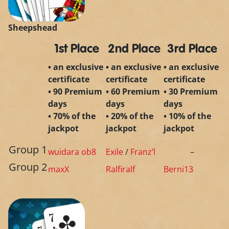
Sheepshead
1st Place
2nd Place
3rd Place
• an exclusive
• an exclusive
• an exclusive
certificate
certificate
certificate
• 90 Premium
• 60 Premium
• 30 Premium
days
days
days
• 70% of the
• 20% of the
• 10% of the
jackpot
jackpot
jackpot
Group 1
wuidara ob8
Exile
/
Franz’l
–
Group 2
maxX
Ralfiralf
Berni13