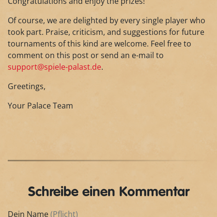
Congratulations and enjoy the prizes!
Of course, we are delighted by every single player who
took part. Praise, criticism, and suggestions for future
tournaments of this kind are welcome. Feel free to
comment on this post or send an e-mail to
support@spiele-palast.de
.
Greetings,
Your Palace Team
Schreibe einen Kommentar
Dein Name
(Pflicht)