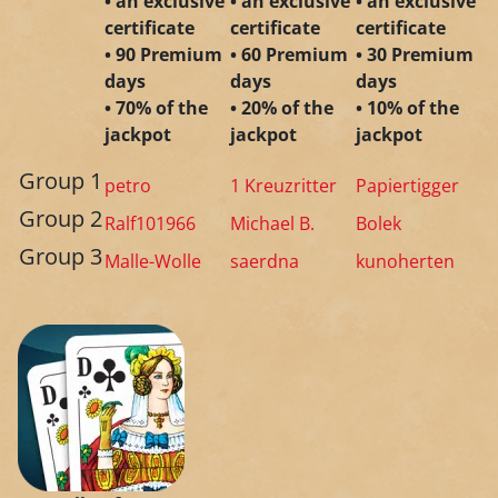
• an exclusive
• an exclusive
• an exclusive
certificate
certificate
certificate
• 90 Premium
• 60 Premium
• 30 Premium
days
days
days
• 70% of the
• 20% of the
• 10% of the
jackpot
jackpot
jackpot
Group 1
petro
1 Kreuzritter
Papiertigger
Group 2
Ralf101966
Michael B.
Bolek
Group 3
Malle-Wolle
saerdna
kunoherten