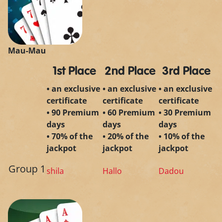
Mau-Mau
1st Place
2nd Place
3rd Place
• an exclusive
• an exclusive
• an exclusive
certificate
certificate
certificate
• 90 Premium
• 60 Premium
• 30 Premium
days
days
days
• 70% of the
• 20% of the
• 10% of the
jackpot
jackpot
jackpot
Group 1
shila
Hallo
Dadou