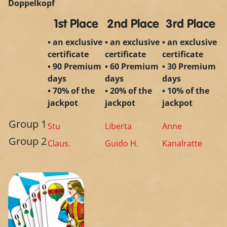
Doppelkopf
1st Place
2nd Place
3rd Place
• an exclusive
• an exclusive
• an exclusive
certificate
certificate
certificate
• 90 Premium
• 60 Premium
• 30 Premium
days
days
days
• 70% of the
• 20% of the
• 10% of the
jackpot
jackpot
jackpot
Group 1
Stu
Liberta
Anne
Group 2
Claus.
Guido H.
Kanalratte