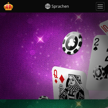
Sprachen