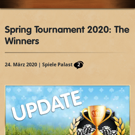
Spring Tournament 2020: The
Winners
24. März 2020
| Spiele Palast
2