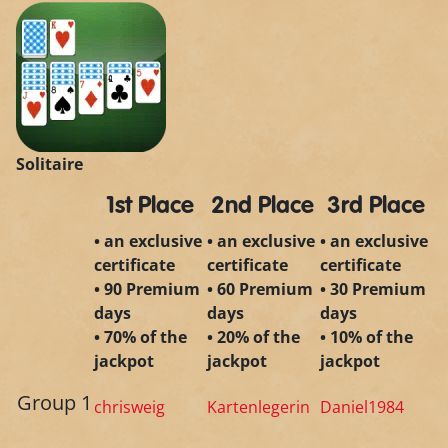
Solitaire
1st Place
2nd Place
3rd Place
• an exclusive
• an exclusive
• an exclusive
certificate
certificate
certificate
• 90 Premium
• 60 Premium
• 30 Premium
days
days
days
• 70% of the
• 20% of the
• 10% of the
jackpot
jackpot
jackpot
Group 1
chrisweig
Kartenlegerin
Daniel1984