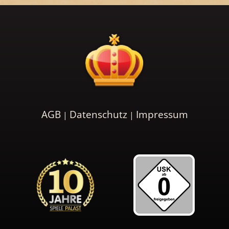
AGB
Datenschutz
Impressum