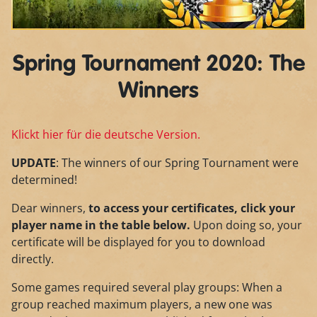
Spring Tournament 2020: The
Winners
Klickt hier für die deutsche Version.
UPDATE
: The winners of our Spring Tournament were
determined!
Dear winners,
to access your certificates, click your
player name in the table below.
Upon doing so, your
certificate will be displayed for you to download
directly.
Some games required several play groups: When a
group reached maximum players, a new one was