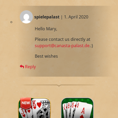
spielepalast
| 1. April 2020
Hello Mary,
Please contact us directly at
support@canasta-palast.de
.:)
Best wishes
Reply