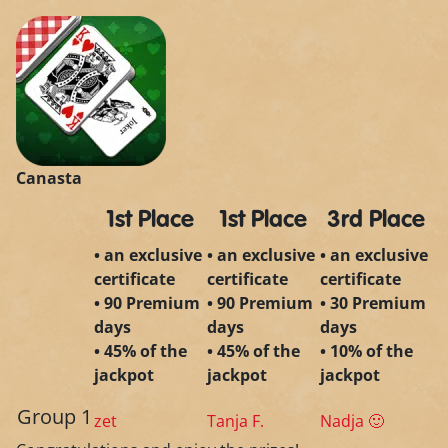
Canasta
1st Place
1st Place
3rd Place
• an exclusive
• an exclusive
• an exclusive
certificate
certificate
certificate
• 90 Premium
• 90 Premium
• 30 Premium
days
days
days
• 45% of the
• 45% of the
• 10% of the
jackpot
jackpot
jackpot
Group 1
zet
Tanja F.
Nadja 🙂