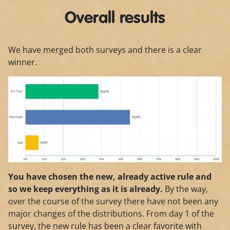
Overall results
We have merged both surveys and there is a clear
winner.
You have chosen the new, already active rule and
so we keep everything as it is already.
By the way,
over the course of the survey there have not been any
major changes of the distributions. From day 1 of the
survey, the new rule has been a clear favorite with