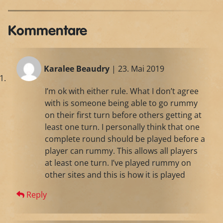
Kommentare
Karalee Beaudry
| 23. Mai 2019
I’m ok with either rule. What I don’t agree
with is someone being able to go rummy
on their first turn before others getting at
least one turn. I personally think that one
complete round should be played before a
player can rummy. This allows all players
at least one turn. I’ve played rummy on
other sites and this is how it is played
Reply