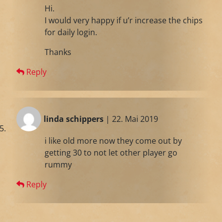
Hi.
I would very happy if u’r increase the chips
for daily login.
Thanks
Reply
linda schippers
| 22. Mai 2019
i like old more now they come out by
getting 30 to not let other player go
rummy
Reply