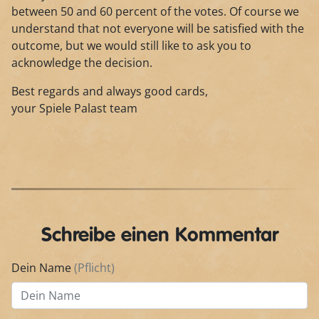
between 50 and 60 percent of the votes. Of course we
understand that not everyone will be satisfied with the
outcome, but we would still like to ask you to
acknowledge the decision.
Best regards and always good cards,
your Spiele Palast team
Schreibe einen Kommentar
Dein Name
(Pflicht)