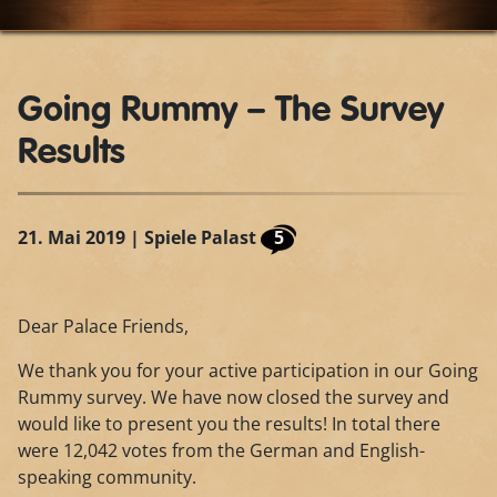
Going Rummy – The Survey
Results
21. Mai 2019
| Spiele Palast
5
Dear Palace Friends,
We thank you for your active participation in our Going
Rummy survey. We have now closed the survey and
would like to present you the results! In total there
were 12,042 votes from the German and English-
speaking community.