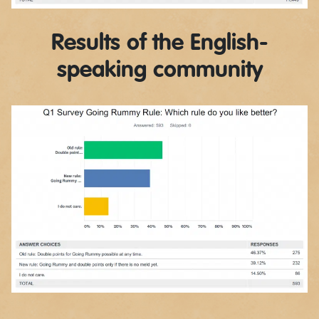
Results of the English-
speaking community