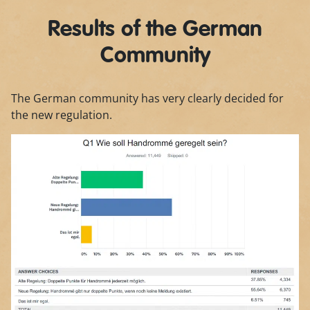
Results of the German
Community
The German community has very clearly decided for
the new regulation.