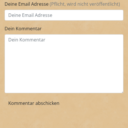
Deine Email Adresse
(Pflicht, wird nicht veröffentlicht)
Dein Kommentar