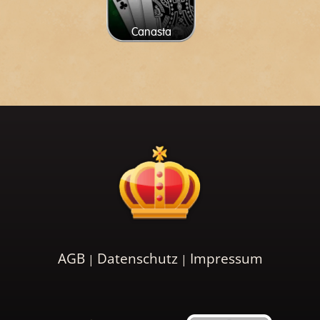
Canasta
AGB
Datenschutz
Impressum