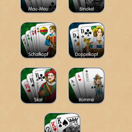
Mau-Mau
Binokel
Schafkopf
Doppelkopf
Skat
Rommé