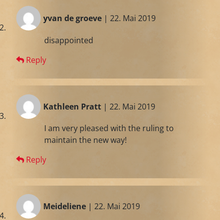
yvan de groeve
| 22. Mai 2019
disappointed
Reply
Kathleen Pratt
| 22. Mai 2019
I am very pleased with the ruling to
maintain the new way!
Reply
Meideliene
| 22. Mai 2019