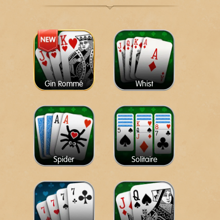
Gin Rommé
Whist
Spider
Solitaire