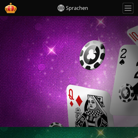
Sprachen